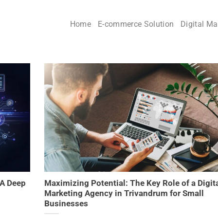
Home
E-commerce Solution
Digital Ma
 A Deep
Maximizing Potential: The Key Role of a Digit
Marketing Agency in Trivandrum for Small
Businesses