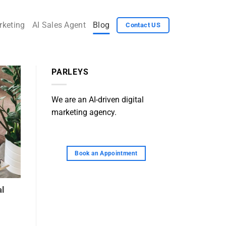
rketing
AI Sales Agent
Blog
Contact US
PARLEYS
We are an AI-driven digital
marketing agency.
Book an Appointment
al