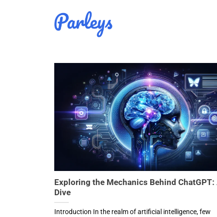
Skip
to
content
Exploring the Mechanics Behind ChatGPT:
Dive
Introduction In the realm of artificial intelligence, few