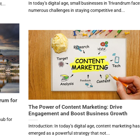
In today’s digital age, small businesses in Trivandrum face
...
numerous challenges in staying competitive and...
drum for
The Power of Content Marketing: Drive
Engagement and Boost Business Growth
hub for
Introduction: In today’s digital age, content marketing has
emerged as a powerful strategy that not...