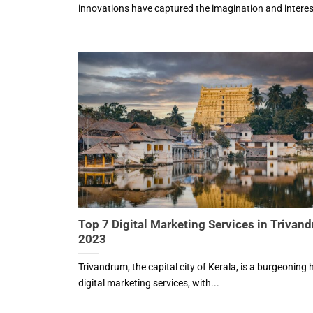
innovations have captured the imagination and interest
Top 7 Digital Marketing Services in Trivan
2023
Trivandrum, the capital city of Kerala, is a burgeoning 
digital marketing services, with...